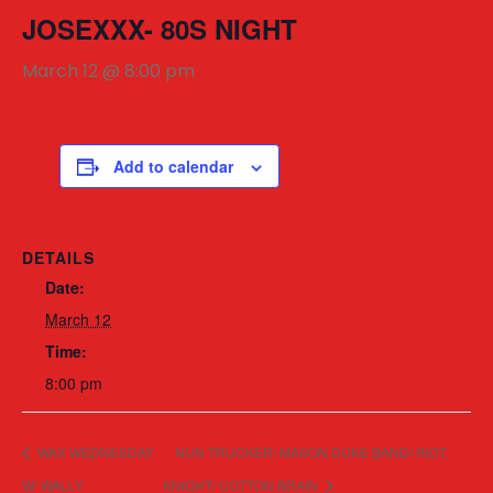
JOSEXXX- 80S NIGHT
March 12 @ 8:00 pm
Add to calendar
DETAILS
Date:
March 12
Time:
8:00 pm
WAX WEDNESDAY
NUN TRUCKER/ MASON DUKE BAND/ RIOT
W/ WALLY
KNIGHT/ COTTON BRAIN