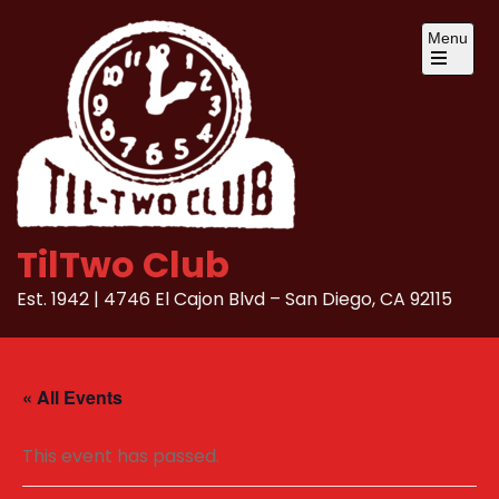
Skip
Menu
to
content
Open
the
main
menu
TilTwo Club
Est. 1942 | 4746 El Cajon Blvd – San Diego, CA 92115
« All Events
This event has passed.