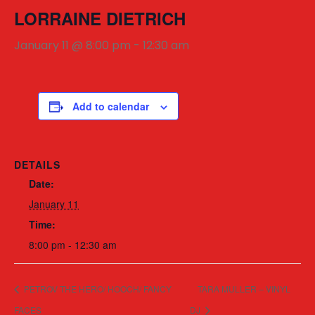
LORRAINE DIETRICH
January 11 @ 8:00 pm
-
12:30 am
Add to calendar
DETAILS
Date:
January 11
Time:
8:00 pm - 12:30 am
PETROV THE HERO/ HOOCH/ FANCY
TARA MULLER – VINYL
FACES
DJ