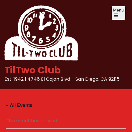
Skip
Menu
to
content
Open
the
main
menu
TilTwo Club
Est. 1942 | 4746 El Cajon Blvd – San Diego, CA 92115
« All Events
This event has passed.