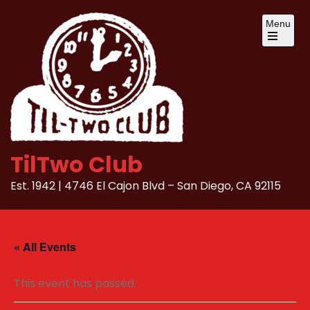
Skip
Menu
to
content
Open
the
main
menu
TilTwo Club
Est. 1942 | 4746 El Cajon Blvd – San Diego, CA 92115
« All Events
This event has passed.