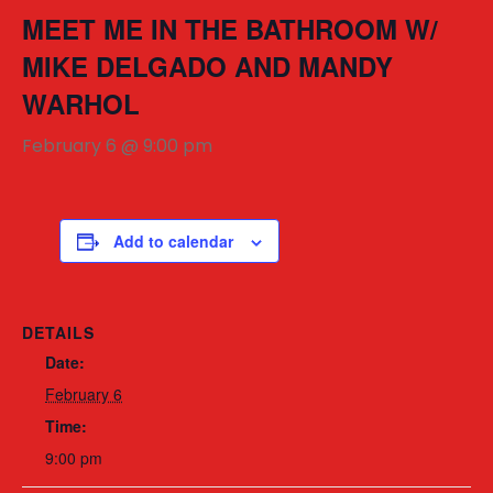
MEET ME IN THE BATHROOM W/
MIKE DELGADO AND MANDY
WARHOL
February 6 @ 9:00 pm
Add to calendar
DETAILS
Date:
February 6
Time:
9:00 pm