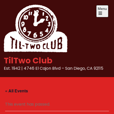
Skip
Menu
to
content
Open
the
main
menu
TilTwo Club
Est. 1942 | 4746 El Cajon Blvd – San Diego, CA 92115
« All Events
This event has passed.