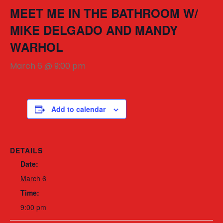
MEET ME IN THE BATHROOM W/
MIKE DELGADO AND MANDY
WARHOL
March 6 @ 9:00 pm
Add to calendar
DETAILS
Date:
March 6
Time:
9:00 pm