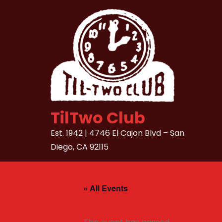
Skip
to
content
TilTwo Club
Est. 1942 | 4746 El Cajon Blvd – San
Diego, CA 92115
« All Events