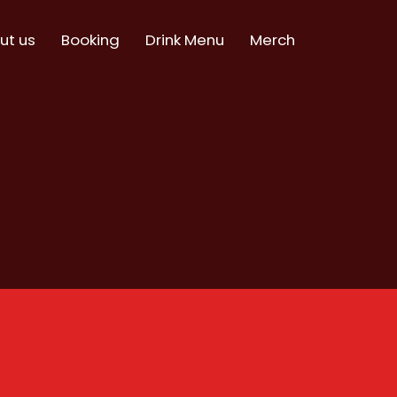
ut us
Booking
Drink Menu
Merch