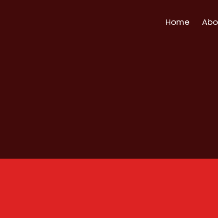
Home
Abo