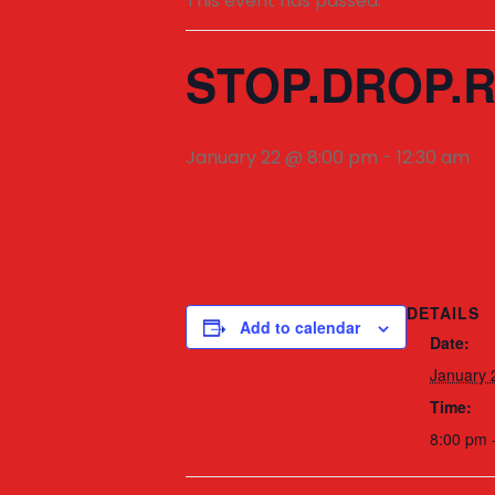
This event has passed.
STOP.DROP.R
January 22 @ 8:00 pm
-
12:30 am
DETAILS
Add to calendar
Date:
January 
Time:
8:00 pm 