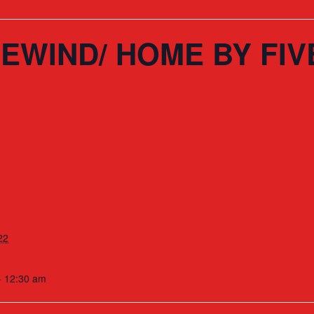
EWIND/ HOME BY FIV
22
- 12:30 am