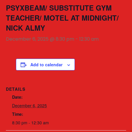
PSYXBEAM/ SUBSTITUTE GYM
TEACHER/ MOTEL AT MIDNIGHT/
NICK ALMY
December 6, 2025 @ 8:30 pm
-
12:30 am
Add to calendar
DETAILS
Date:
December 6, 2025
Time:
8:30 pm - 12:30 am