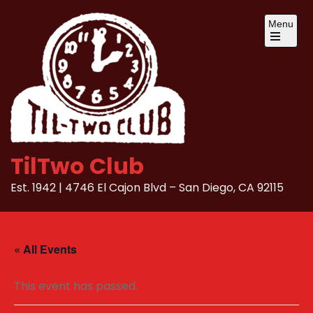
Skip
Menu
to
content
Open
the
main
menu
TilTwo Club
Est. 1942 | 4746 El Cajon Blvd – San Diego, CA 92115
« All Events
This event has passed.