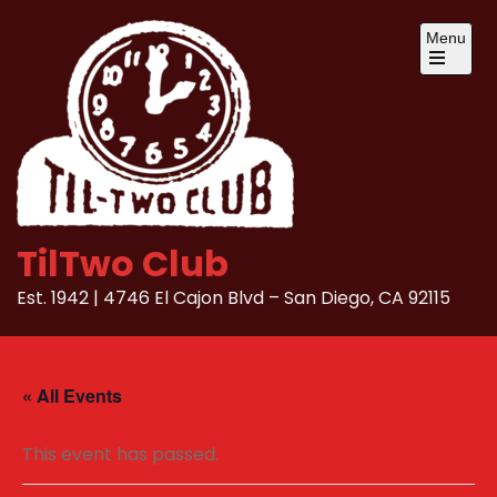
Skip
Menu
to
content
Open
the
main
menu
TilTwo Club
Est. 1942 | 4746 El Cajon Blvd – San Diego, CA 92115
« All Events
This event has passed.