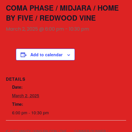
COMA PHASE / MIDJARA / HOME
BY FIVE / REDWOOD VINE
March 2, 2025 @ 6:00 pm
-
10:30 pm
Add to calendar
DETAILS
Date:
March 2, 2025
Time:
6:00 pm - 10:30 pm
RITZ VANITY / KING FALCON / THE
GUNNER GUNNER /