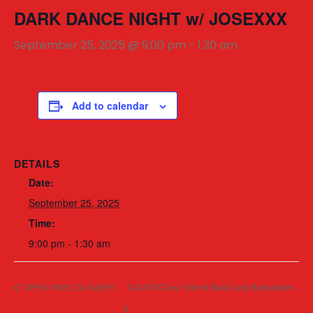
DARK DANCE NIGHT w/ JOSEXXX
September 25, 2025 @ 9:00 pm
-
1:30 am
Add to calendar
DETAILS
Date:
September 25, 2025
Time:
9:00 pm - 1:30 am
OPEN VINYL DJ NIGHT
CAUSTICA w/ Grimm Beatz and BarbieSerk