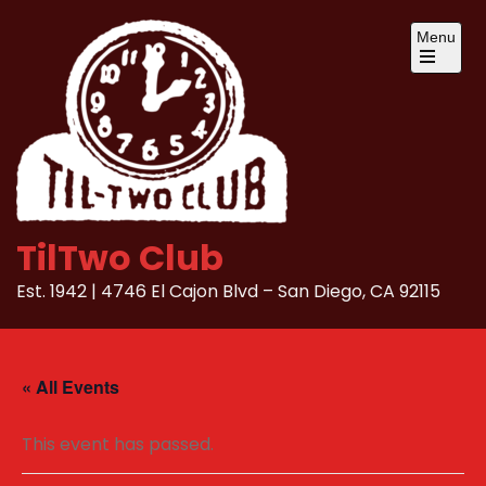
Skip
Menu
to
content
Open
the
main
menu
TilTwo Club
Est. 1942 | 4746 El Cajon Blvd – San Diego, CA 92115
« All Events
This event has passed.