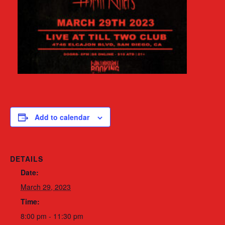
Add to calendar
DETAILS
Date:
March 29, 2023
Time:
8:00 pm - 11:30 pm