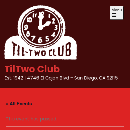
Skip
Menu
to
content
Open
the
main
menu
TilTwo Club
Est. 1942 | 4746 El Cajon Blvd – San Diego, CA 92115
« All Events
This event has passed.