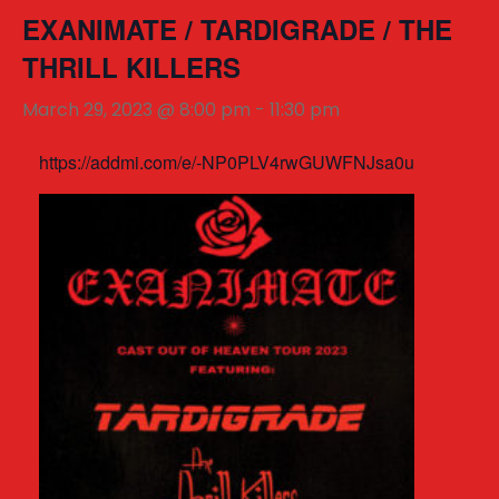
EXANIMATE / TARDIGRADE / THE
THRILL KILLERS
March 29, 2023 @ 8:00 pm
-
11:30 pm
https://addmi.com/e/-NP0PLV4rwGUWFNJsa0u