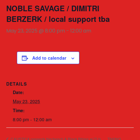
NOBLE SAVAGE / DIMITRI
BERZERK / local support tba
May 23, 2025 @ 8:00 pm
-
12:00 am
Add to calendar
DETAILS
Date:
May 23, 2025
Time:
8:00 pm - 12:00 am
CAUSTICA presents Nechesch & Black Bibles w/ DJs
TAKING