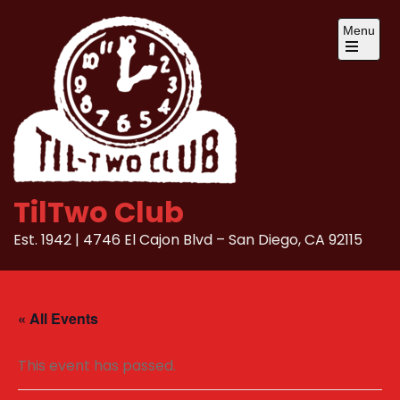
Skip
Menu
to
content
Open
the
main
menu
TilTwo Club
Est. 1942 | 4746 El Cajon Blvd – San Diego, CA 92115
« All Events
This event has passed.