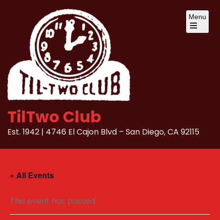
Skip
Menu
to
content
Open
the
main
menu
TilTwo Club
Est. 1942 | 4746 El Cajon Blvd – San Diego, CA 92115
« All Events
This event has passed.