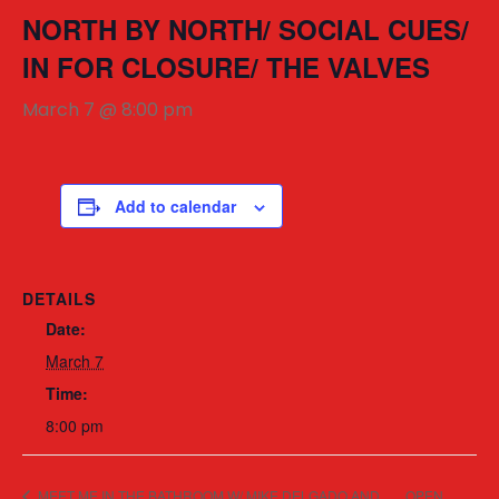
NORTH BY NORTH/ SOCIAL CUES/
IN FOR CLOSURE/ THE VALVES
March 7 @ 8:00 pm
Add to calendar
DETAILS
Date:
March 7
Time:
8:00 pm
MEET ME IN THE BATHROOM W/ MIKE DELGADO AND
OPEN