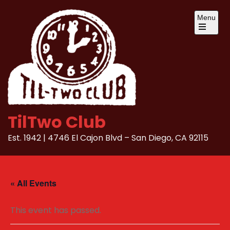
Skip
Menu
to
content
Open
the
main
menu
TilTwo Club
Est. 1942 | 4746 El Cajon Blvd – San Diego, CA 92115
« All Events
This event has passed.