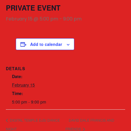
PRIVATE EVENT
February 15 @ 5:00 pm
-
9:00 pm
Add to calendar
DETAILS
Date:
February 15
Time:
5:00 pm - 9:00 pm
DIGITAL TEMPLE DJS/ DANCE
DAVID DALE FRANCIS AND
NIGHT
FRIENDS